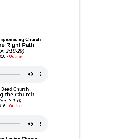
ompromising Church
he Right Path
on 2:18-29
)
016 -
Outline
e Dead Church
ng the Church
ion 3:1-6
)
016 -
Outline
The Loving Church