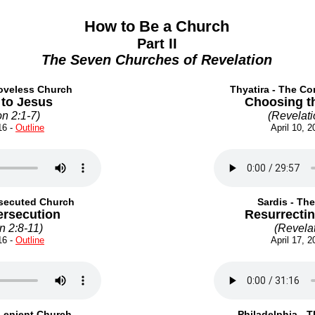
How to Be a Church
Part II
The Seven Churches of Revelation
oveless Church
Thyatira - The C
 to Jesus
Choosing t
on 2:1-7
)
(
Revelati
6 -
Outline
April 10, 2
rsecuted Church
Sardis - Th
ersecution
Resurrecti
n 2:8-11
)
(
Revelat
6 -
Outline
April 17, 2
Lenient Church
Philadelphia - 