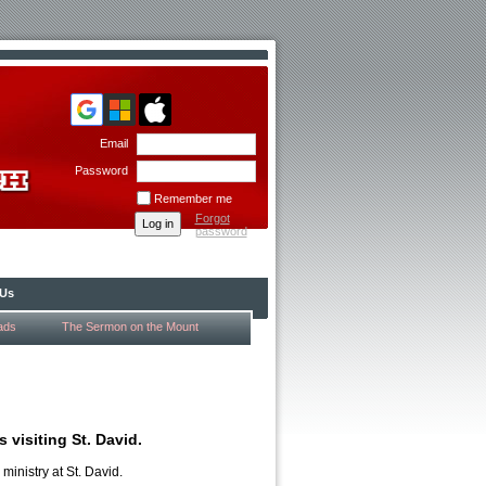
Email
Password
Remember me
Forgot
password
 Us
ads
The Sermon on the Mount
 visiting St. David.
ministry at St. David.