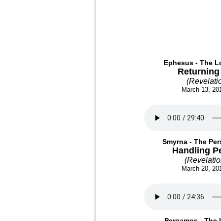
Ephesus - The L
Returning
(
Revelati
March 13, 201
Smyrna - The Pe
Handling P
(
Revelatio
March 20, 201
Pergamos - The 