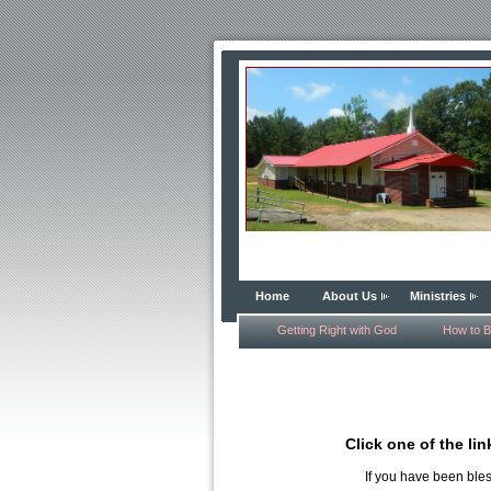
Home
About Us
Ministries
Getting Right with God
How to B
Click one of the li
If you have been ble