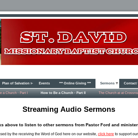
Plan of Salvation
Events
*** Online Giving ***
Sermons
Contact
e a Church - Part I
How to Be a Church - Part II
The Church at at Crossro
Streaming Audio Sermons
nks above to listen to other sermons from Pastor Ford and ministers
ssed by the receiving the Word of God here on our website,
click here
to support our 